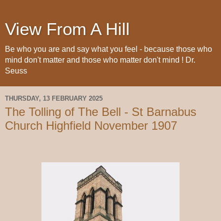
View From A Hill
Be who you are and say what you feel - because those who
mind don't matter and those who matter don't mind ! Dr.
Seuss
THURSDAY, 13 FEBRUARY 2025
The Tolling of The Bell - St Barnabus
Church Highfield November 1907