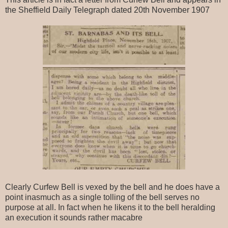
the Sheffield Daily Telegraph dated 20th November 1907
Clearly Curfew Bell is vexed by the bell and he does have a
point inasmuch as a single tolling of the bell serves no
purpose at all. In fact when he likens it to the bell heralding
an execution it sounds rather macabre