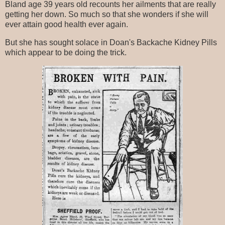
Bland age 39 years old recounts her ailments that are really
getting her down. So much so that she wonders if she will
ever attain good health ever again.
But she has sought solace in Doan's Backache Kidney Pills
which appear to be doing the trick.