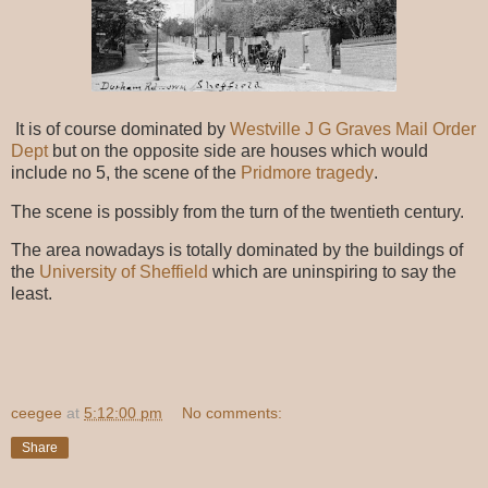
It is of course dominated by
Westville J G Graves Mail Order
Dept
but on the opposite side are houses which would
include no 5, the scene of the
Pridmore tragedy
.
The scene is possibly from the turn of the twentieth century.
The area nowadays is totally dominated by the buildings of
the
University of Sheffield
which are uninspiring to say the
least.
ceegee
at
5:12:00 pm
No comments:
Share