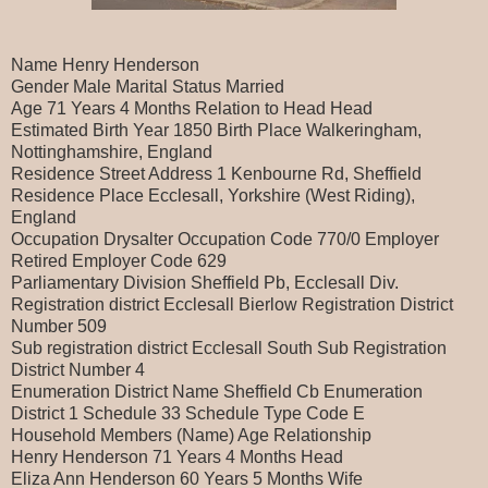
Name Henry Henderson
Gender Male Marital Status Married
Age 71 Years 4 Months Relation to Head Head
Estimated Birth Year 1850 Birth Place Walkeringham,
Nottinghamshire, England
Residence Street Address 1 Kenbourne Rd, Sheffield
Residence Place Ecclesall, Yorkshire (West Riding),
England
Occupation Drysalter Occupation Code 770/0 Employer
Retired Employer Code 629
Parliamentary Division Sheffield Pb, Ecclesall Div.
Registration district Ecclesall Bierlow Registration District
Number 509
Sub registration district Ecclesall South Sub Registration
District Number 4
Enumeration District Name Sheffield Cb Enumeration
District 1 Schedule 33 Schedule Type Code E
Household Members (Name) Age Relationship
Henry Henderson 71 Years 4 Months Head
Eliza Ann Henderson 60 Years 5 Months Wife