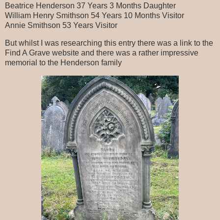
Beatrice Henderson 37 Years 3 Months Daughter
William Henry Smithson 54 Years 10 Months Visitor
Annie Smithson 53 Years Visitor
But whilst I was researching this entry there was a link to the
Find A Grave website and there was a rather impressive
memorial to the Henderson family