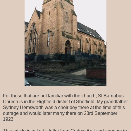
For those that are not familiar with the church, St Barnabus
Church is in the Highfield district of Sheffield. My grandfather
Sydney Hemsworth was a choir boy there at the time of this
outrage and would later marry there on 23rd September
1923.
This article is in fact a letter from Curfew Bell and appears in