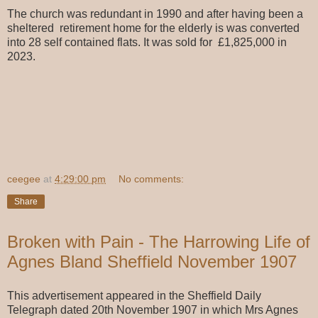
The church was redundant in 1990 and after having been a
sheltered retirement home for the elderly is was converted
into 28 self contained flats. It was sold for £1,825,000 in
2023.
ceegee
at
4:29:00 pm
No comments:
Share
Broken with Pain - The Harrowing Life of
Agnes Bland Sheffield November 1907
This advertisement appeared in the Sheffield Daily
Telegraph dated 20th November 1907 in which Mrs Agnes