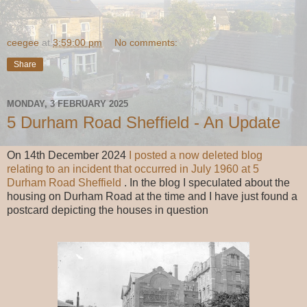
ceegee
at
3:59:00 pm
No comments:
Share
MONDAY, 3 FEBRUARY 2025
5 Durham Road Sheffield - An Update
On 14th December 2024
I posted a now deleted blog
relating to an incident that occurred in July 1960 at 5
Durham Road Sheffield
. In the blog I speculated about the
housing on Durham Road at the time and I have just found a
postcard depicting the houses in question