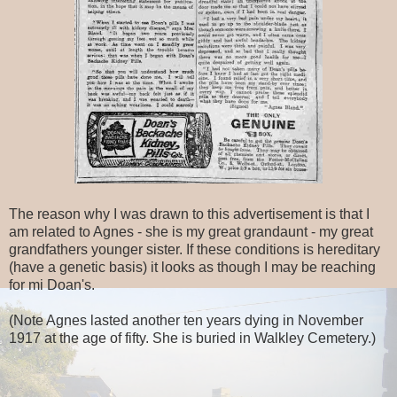
The reason why I was drawn to this advertisement is that I
am related to Agnes - she is my great grandaunt - my great
grandfathers younger sister. If these conditions is hereditary
(have a genetic basis) it looks as though I may be reaching
for mi Doan's.
(Note Agnes lasted another ten years dying in November
1917 at the age of fifty. She is buried in Walkley Cemetery.)