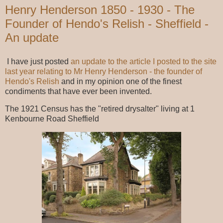
Henry Henderson 1850 - 1930 - The
Founder of Hendo's Relish - Sheffield -
An update
I have just posted
an update to the article I posted to the site
last year relating to Mr Henry Henderson - the founder of
Hendo's Relish
and in my opinion one of the finest
condiments that have ever been invented.
The 1921 Census has the "retired drysalter" living at 1
Kenbourne Road Sheffield