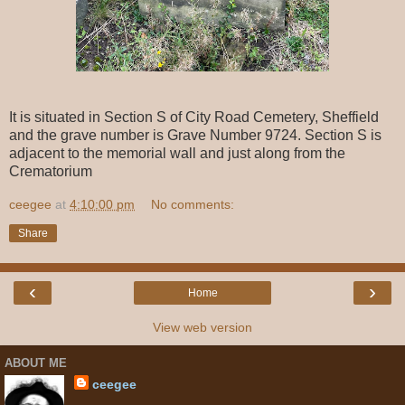
It is situated in Section S of City Road Cemetery, Sheffield
and the grave number is Grave Number 9724. Section S is
adjacent to the memorial wall and just along from the
Crematorium
ceegee
at
4:10:00 pm
No comments:
Share
‹
›
Home
View web version
ABOUT ME
ceegee